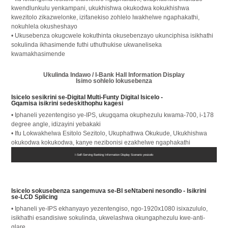
kwendlunkulu yenkampani, ukukhishwa okukodwa kokukhishwa
kwezitolo zikazwelonke, izifanekiso zohlelo lwakhelwe ngaphakathi,
nokuhlela okusheshayo
• Ukusebenza okugcwele kokuthinta okusebenzayo ukunciphisa isikhathi
sokulinda ikhasimende futhi uthuthukise ukwaneliseka
kwamakhasimende
Ukulinda Indawo / I-Bank Hall Information Display
Isimo sohlelo lokusebenza
Isicelo sesikrini se-Digital Multi-Funty Digital Isicelo -
Gqamisa isikrini sedeskithophu kagesi
• Iphaneli yezentengiso ye-IPS, ukugqama okuphezulu kwama-700, i-178
degree angle, idizayini yebakaki
• Ifu Lokwakhelwa Esitolo Sezitolo, Ukuphathwa Okukude, Ukukhishwa
okukodwa kokukodwa, kanye nezibonisi ezakhelwe ngaphakathi
• Faka esikhundleni ikhadi lesisebenzi se-counter
I-Self-Serving Banking Information Display Scenario yesicelo
Isicelo sokusebenza sangemuva se-BI seNtabeni nesondlo - Isikrini
se-LCD Splicing
• Iphaneli ye-IPS ekhanyayo yezentengiso, ngo-1920x1080 isixazululo,
isikhathi esandisiwe sokulinda, ukwelashwa okungaphezulu kwe-anti-
glare