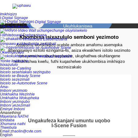
zasebhange nge-Technological Service Innovation.
Imikhiqizo
Isipiliyoni sokusebenzisana kwe-
I-Digital Signage
Scene
I-Digital Signage
Ukuhlukaniswa
Udonga lwevidiyo
I-Video Wall uchungechunge oluyisisekelo
I-Whiteboard Esebenzisana
Khombisa isixazululo semboni yezimoto
Ukukhishwa kwemininingwane
I-Whiteboard Esebenzisana
Izimpawu ezikhethekile zedijithali
yemishini
Amafomu womkhiqizo ocebile amboze amafomu asemqoka
Isicelo se-Automotive Scene
Ukuzomelayina
athengiswayo ezitolo ezingama-4s, asiza ekwakheni isitolo sezimoto
Okwengezayo
zesayensi nezobuchwepheshe, ukuphathwa okuhlangene
Ikhasi lezesekeli
Yonke Imikhiqizo
nokukhishwa kwefu, futhi kuqashelwe ukukhombisa imikhiqizo
Ibhodi yedatha
Isixazululo
nezinsizakalo
Isicelo se-Cateling
yebhizinisi
ukubona kwenhlanhla
Isicelo sesehlakalo sezingubo
Isicelo se-Beauty Scene
Isicelo sezezimali
Isicelo se-Automotive Scene
Ukumaketha kwemikhiqizo
Ama-
yezezimali
Imboni yezimoto
Umkhakha Wezinhle
Ubuhlakani
Umkhakha Wokupheka
Imboni yezingubo
Imboni yezezimali
Eminye Imboni
Amasethingi
Mayelana NATHI
Izindaba
Ungakufeza kanjani umuntu uqobo
Xhumana nathi
I-Scene Fusion
Thwebula
Email:zhaolin@cvte.com
English