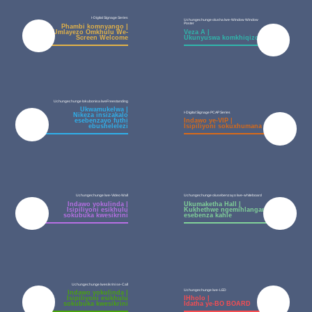
I-Digital Signage Series
Uchungechunge olusha lwe-Window Window
Poster
Phambi komnyango |
Umlayezo Omkhulu We-
Veza A |
Screen Welcome
Ukunyuswa komkhiqizo
Uchungechunge lokubonisa lweFreestanding
Ukwamukelwa |
I-Digital Signage PCAP Series
Nikeza insizakalo
esebenzayo futhi
Indawo ye-VIP |
ebushelelezi
Isipiliyoni sokuxhumana
Uchungechunge lwe-Video Wall
Uchungechunge olusebenzayo lwe-whiteboard
Indawo yokulinda |
Ukumaketha Hall |
Isipiliyoni esikhulu
Kukhethwe ngemihlangano
sokubuka kwesikrini
esebenza kahle
Uchungechunge lwesikrini se-Call
Uchungechunge lwe-LED
Indawo yokulinda |
Isipiliyoni esikhulu
IHholo |
sokubuka kwesikrini
Idatha ye-BO BOARD