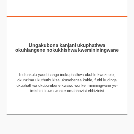
Ungakubona kanjani ukuphathwa
okuhlangene nokukhishwa kwemininingwane
Indlunkulu yasebhange inokuphathwa okuhle kwezitolo,
okunzima ukuthuthukisa ukusebenza kahle, futhi kudinga
ukuphathwa okubumbene kwawo wonke imininingwane ye-
imishini kuwo wonke amahhovisi ebhizinisi