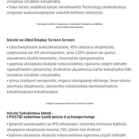
unciphise izindleko zokuphatha
• Faka isicelo sedijithali kanye nenethiwekhi Technology ukuthuthukisa
umqondo wobuchwepheshe nobuhle behholo lebhizinisi
Isikhungo Sedatha Yangemuva / Isiqondisi Sokubukisa Edijithali
Isimo sohlelo lokusebenza
Isicelo se-Oled Display Screen Screen
• Ubuchwepheshe bokuzikhanyisela, 40% ukucaca okuphezulu,
umphumela we-AR ebumnyameni, ama-120% abanzi we-gamut,
ukwakheka okuhle kwamehlo, okunciphile njengephepha
• qaphela ukulawula okukude nokuvuselelwa nganoma yisiphi isikhathi
ngenethiwekhi yanamuhla, thuthukisa ukusebenza kahle kokuphatha futhi
unciphise izindleko zokuphatha
• qinisa isipiliyoni sengqondo, engeza ubungqangi ebhange, bese ubona
ukuchaza okuphezulu, ukunemba nokuboniswa okuhlukahlukene
kokukhangiswa kokukhangisa
I-Digital Showroom Shoroom Scenario Yesimo
Isicelo Sokubonisa Iwindi -
I-POSTID ephethwe kabili iposta d uchungechunge
• Iphaneli yasekuqaleni ye-IPS ekhanyayo, umzimba omncane kakhulu,
ukugqama okuphezulu kwama-700, uhlelo lwe-Android
• babone ukulawula okukude nokuvuselelwa nganoma yisiphi isikhathi