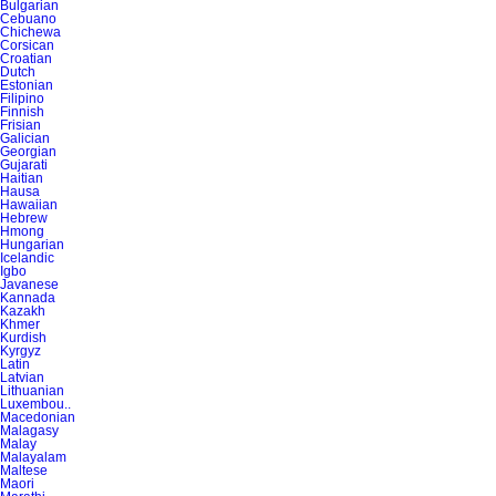
Bulgarian
Cebuano
Chichewa
Corsican
Croatian
Dutch
Estonian
Filipino
Finnish
Frisian
Galician
Georgian
Gujarati
Haitian
Hausa
Hawaiian
Hebrew
Hmong
Hungarian
Icelandic
Igbo
Javanese
Kannada
Kazakh
Khmer
Kurdish
Kyrgyz
Latin
Latvian
Lithuanian
Luxembou..
Macedonian
Malagasy
Malay
Malayalam
Maltese
Maori