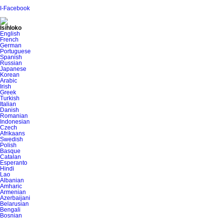
I-Facebook
Isihloko
English
French
German
Portuguese
Spanish
Russian
Japanese
Korean
Arabic
Irish
Greek
Turkish
Italian
Danish
Romanian
Indonesian
Czech
Afrikaans
Swedish
Polish
Basque
Catalan
Esperanto
Hindi
Lao
Albanian
Amharic
Armenian
Azerbaijani
Belarusian
Bengali
Bosnian