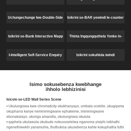
Uchungechunge lwe-Double-Side
Isikrini se-BAR yewindi le-counter
Window Display
Isikrini se-Bank Interactive Mapp
Thinta Ingqungquthela Yonke in-
One Machine
I-Intelligent Self-Service Enquiry
Isikrini sokuhlola iwindi
Counter ehholo lebhizinisi
Isimo sokusebenza kwebhange
ihholo lebhizinisi
Isicelo se-LED Wall Series Scene
• Ukulungiswa kwe-chromaticity okukhanyayo, umbala ocebile, ukugqama
okuphansi kanye nemininingwane ephakeme, imininingwane
ebonakalayo, ukonga amandla, ukulungiswa okulula
• qaphela ukulawula okukude nokuvuselelwa nganoma yisiphi isikhathi
ngenethiwekhi yanamuhla, thuthukisa ukusebenza kahle kokuphatha futhi