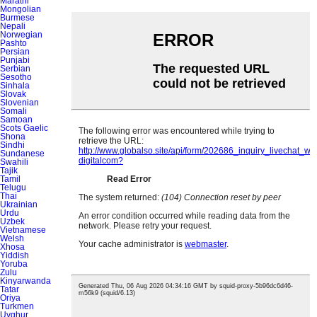
Marathi
Mongolian
Burmese
Nepali
Norwegian
Pashto
Persian
Punjabi
Serbian
Sesotho
Sinhala
Slovak
Slovenian
Somali
Samoan
Scots Gaelic
Shona
Sindhi
Sundanese
Swahili
Tajik
Tamil
Telugu
Thai
Ukrainian
Urdu
Uzbek
Vietnamese
Welsh
Xhosa
Yiddish
Yoruba
Zulu
Kinyarwanda
Tatar
Oriya
Turkmen
Uyghur