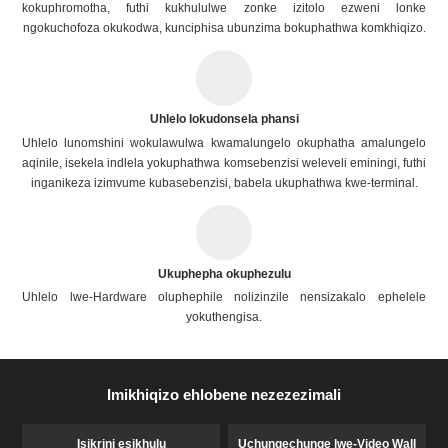
kokuphromotha, futhi kukhululwe zonke izitolo ezweni lonke
ngokuchofoza okukodwa, kunciphisa ubunzima bokuphathwa komkhiqizo.
Uhlelo lokudonsela phansi
Uhlelo lunomshini wokulawulwa kwamalungelo okuphatha amalungelo
aqinile, isekela indlela yokuphathwa komsebenzisi weleveli eminingi, futhi
inganikeza izimvume kubasebenzisi, babela ukuphathwa kwe-terminal.
Ukuphepha okuphezulu
Uhlelo lwe-Hardware oluphephile nolizinzile nensizakalo ephelele
yokuthengisa.
Imikhiqizo ehlobene nezezezimali
Isikrini esikhulu
Uchungechunge lwe-Video Wall