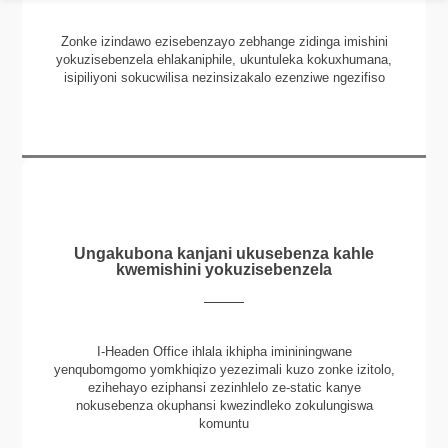
Zonke izindawo ezisebenzayo zebhange zidinga imishini
yokuzisebenzela ehlakaniphile, ukuntuleka kokuxhumana,
isipiliyoni sokucwilisa nezinsizakalo ezenziwe ngezifiso
Ungakubona kanjani ukusebenza kahle
kwemishini yokuzisebenzela
I-Headen Office ihlala ikhipha imininingwane
yenqubomgomo yomkhiqizo yezezimali kuzo zonke izitolo,
ezihehayo eziphansi zezinhlelo ze-static kanye
nokusebenza okuphansi kwezindleko zokulungiswa
komuntu