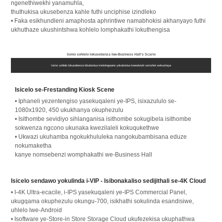
ngenethiwekhi yanamuhla,
thuthukisa ukusebenza kahle futhi unciphise izindleko
• Faka esikhundleni amaphosta aphrintiwe namabhokisi akhanyayo futhi
ukhuthaze ukushintshwa kohlelo lomphakathi lokuthengisa
Isimo sohlelo lokusebenza lwe-Business Hall's Scario
Isimo sohlelo lokusebenza lokubonisa imininingwane yokubonisa kwesiteshi somshini wokushaya
Isicelo se-Frestanding Kiosk Scene
• Iphaneli yezentengiso yasekuqaleni ye-IPS, isixazululo se-
1080x1920, 450 ukukhanya okuphezulu
• Isithombe sevidiyo sihlanganisa isithombe sokugibela isithombe
sokwenza ngcono ukunaka kwezilaleli kokuqukethwe
• Ukwazi ukuhamba ngokukhululeka nangokubambisana eduze
nokumaketha
kanye nomsebenzi womphakathi we-Business Hall
Isicelo sendawo yokulinda i-VIP - Isibonakaliso sedijithali se-4K Cloud
• I-4K Ultra-ecacile, i-IPS yasekuqaleni ye-IPS Commercial Panel,
ukugqama okuphezulu okungu-700, isikhathi sokulinda esandisiwe,
uhlelo lwe-Android
• Isoftware ye-Store-in Store Storage Cloud ukufezekisa ukuphathwa