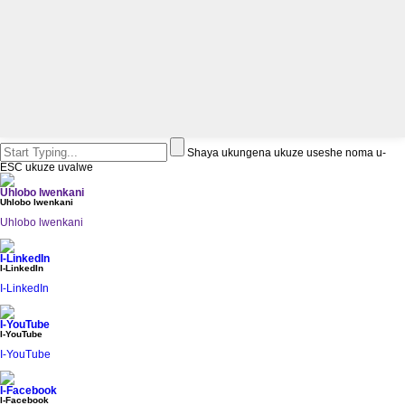
Shaya ukungena ukuze useshe noma u-
ESC ukuze uvalwe
Uhlobo lwenkani
Uhlobo lwenkani
Uhlobo lwenkani
I-LinkedIn
I-LinkedIn
I-LinkedIn
I-YouTube
I-YouTube
I-YouTube
I-Facebook
I-Facebook