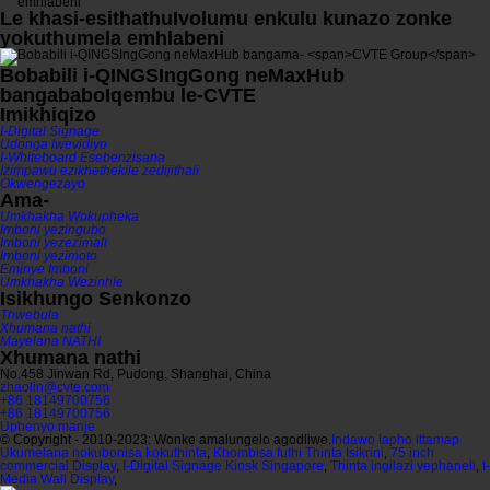
Le khasi
-esithathu
Ivolumu enkulu kunazo zonke
yokuthumela emhlabeni
Bobabili i-QINGSIngGong neMaxHub
bangababo
Iqembu le-CVTE
Imikhiqizo
I-Digital Signage
Udonga lwevidiyo
I-Whiteboard Esebenzisana
Izimpawu ezikhethekile zedijithali
Okwengezayo
Ama-
Umkhakha Wokupheka
Imboni yezingubo
Imboni yezezimali
Imboni yezimoto
Eminye Imboni
Umkhakha Wezinhle
Isikhungo Senkonzo
Thwebula
Xhumana nathi
Mayelana NATHI
Xhumana nathi
No.458 Jinwan Rd, Pudong, Shanghai, China
zhaolin@cvte.com
+86 18149700756
+86 18149700756
Uphenyo manje
© Copyright - 2010-2023: Wonke amalungelo agodliwe.
Indawo lapho ittamap
Ukumelana nokubonisa kokuthinta
,
Khombisa futhi Thinta Isikrini
,
75 inch
commercial Display
,
I-Digital Signage Kiosk Singapore
,
Thinta ingilazi yephaneli
,
I-
Media Wall Display
,