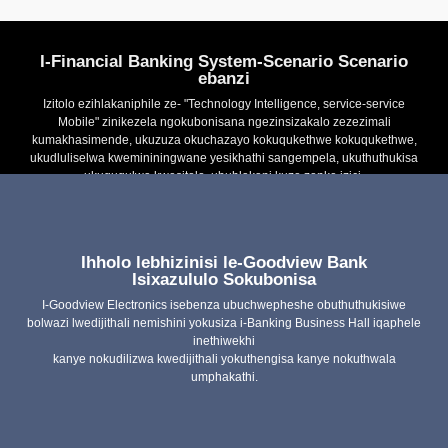
I-Financial Banking System-Scenario Scenario
ebanzi
Izitolo ezihlakaniphile ze- "Technology Intelligence, service-service
Mobile" zinikezela ngokubonisana ngezinsizakalo zezezimali
kumakhasimende, ukuzuza okuchazayo kokuqukethwe kokuqukethwe,
ukudluliselwa kwemininingwane yesikhathi sangempela, ukuthuthukisa
ukuguqulwa kwesitolo, ubuhlakani kuzo zonke izici.
Ihholo lebhizinisi le-Goodview Bank
Uchungechunge lwedijithali yewindows multi-function
digital
Isixazululo Sokubonisa
I-Goodview Electronics isebenza ubuchwepheshe obuthuthukisiwe
Uchungechunge lwe-TCXXH
Iphaneli ethambile
bolwazi lwedijithali nemishini yokusiza i-Banking Business Hall iqaphele
esebenzisana nayo
inethiwekhi
kanye nokudilizwa kwedijithali yokuthengisa kanye nokuthwala
I-Digital Signage M Series
I-TC ** H ngokulandelana
umphakathi.
Udonga lwe-LED
I-Double Site Window
Poster DXXH Series