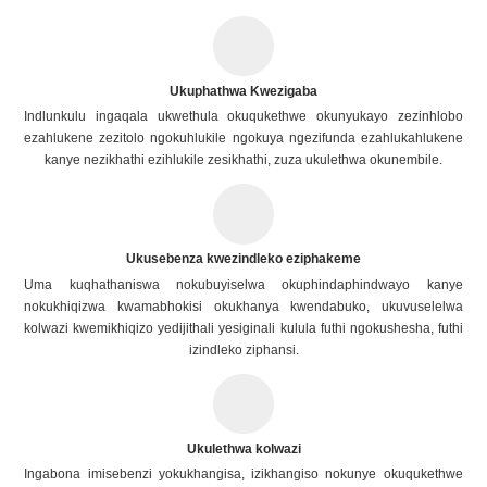
Ukuphathwa Kwezigaba
Indlunkulu ingaqala ukwethula okuqukethwe okunyukayo zezinhlobo
ezahlukene zezitolo ngokuhlukile ngokuya ngezifunda ezahlukahlukene
kanye nezikhathi ezihlukile zesikhathi, zuza ukulethwa okunembile.
Ukusebenza kwezindleko eziphakeme
Uma kuqhathaniswa nokubuyiselwa okuphindaphindwayo kanye
nokukhiqizwa kwamabhokisi okukhanya kwendabuko, ukuvuselelwa
kolwazi kwemikhiqizo yedijithali yesiginali kulula futhi ngokushesha, futhi
izindleko ziphansi.
Ukulethwa kolwazi
Ingabona imisebenzi yokukhangisa, izikhangiso nokunye okuqukethwe