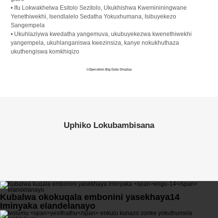
• Ifu Lokwakhelwa Esitolo Sezitolo, Ukukhishwa Kwemininingwane
Yenethiwekhi, Isendlalelo Sedatha Yokuxhumana, Isibuyekezo
Sangempela
• Ukuhlaziywa kwedatha yangemuva, ukubuyekezwa kwenethiwekhi
yangempela, ukuhlanganiswa kwezinsiza, kanye nokukhuthaza
ukuthengiswa komkhiqizo
I-Operation Big Data Display
Uphiko Lokubambisana
Kubalwa okokuqala embonini yasekhaya
14
Iminyaka elandelanayo