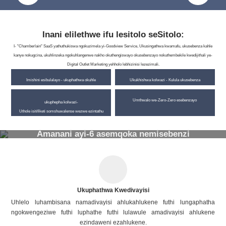
Inani elilethwe ifu lesitolo seSitolo:
I- "Chamberlain" SaaS yathuthukiswa ngokuzimela yi-Goodview Service, Ukusingathwa kwamafu, ukusebenza kahle
kanye nokugcina, ukuhlinzeka ngokuhlangenwe nakho okuthengiswayo okusebenzayo nokuthembekile kwedijithali ye-
Digital Outlet Marketing yehholo lebhizinisi lezezimali.
Imishini esibulalayo - ukuphathwa okuhle
Ukukhishwa kolwazi - Kulula ukusebenza
Umthwalo we-Zero-Zero esebenzayo
ukuphepha kolwazi-
Uthole isitifiketi somshuwalense wezwe ezintathu
Amanani ayi-6 asemqoka nemisebenzi
Ukuphathwa Kwedivayisi
Uhlelo luhambisana namadivayisi ahlukahlukene futhi lungaphatha
ngokwengeziwe futhi luphathe futhi lulawule amadivayisi ahlukene
ezindaweni ezahlukene.