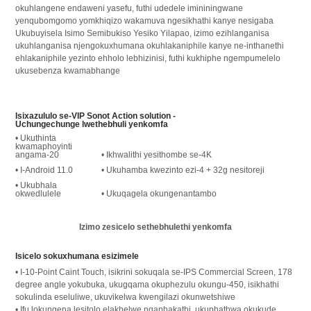
okuhlangene endaweni yasefu, futhi udedele imininingwane
yenqubomgomo yomkhiqizo wakamuva ngesikhathi kanye nesigaba
Ukubuyisela Isimo Semibukiso Yesiko Yilapao, izimo ezihlanganisa
ukuhlanganisa njengokuxhumana okuhlakaniphile kanye ne-inthanethi
ehlakaniphile yezinto ehholo lebhizinisi, futhi kukhiphe ngempumelelo
ukusebenza kwamabhange
Isixazululo se-VIP Sonot Action solution -
Uchungechunge lwethebhuli yenkomfa
• Ukuthinta
kwamaphoyinti
angama-20
• Ikhwalithi yesithombe se-4K
• I-Android 11.0
• Ukuhamba kwezinto ezi-4 + 32g nesitoreji
• Ukubhala
okwedlulele
• Ukuqagela okungenantambo
Izimo zesicelo sethebhulethi yenkomfa
Isicelo sokuxhumana esizimele
• I-10-Point Caint Touch, isikrini sokuqala se-IPS Commercial Screen, 178
degree angle yokubuka, ukugqama okuphezulu okungu-450, isikhathi
sokulinda eseluliwe, ukuvikelwa kwengilazi okunwetshiwe
• Ifu lokungena lesitolo elakhelwe ngaphakathi, ukuphathwa okukude